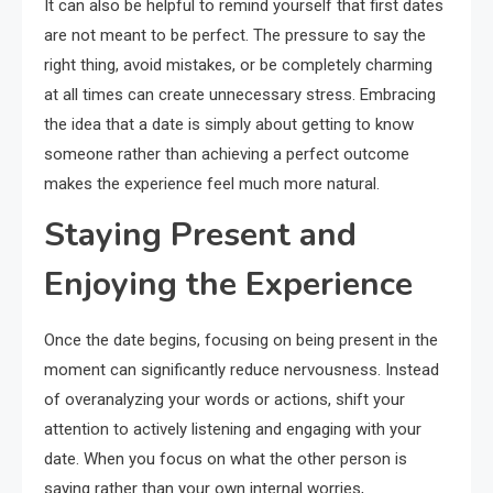
It can also be helpful to remind yourself that first dates
are not meant to be perfect. The pressure to say the
right thing, avoid mistakes, or be completely charming
at all times can create unnecessary stress. Embracing
the idea that a date is simply about getting to know
someone rather than achieving a perfect outcome
makes the experience feel much more natural.
Staying Present and
Enjoying the Experience
Once the date begins, focusing on being present in the
moment can significantly reduce nervousness. Instead
of overanalyzing your words or actions, shift your
attention to actively listening and engaging with your
date. When you focus on what the other person is
saying rather than your own internal worries,