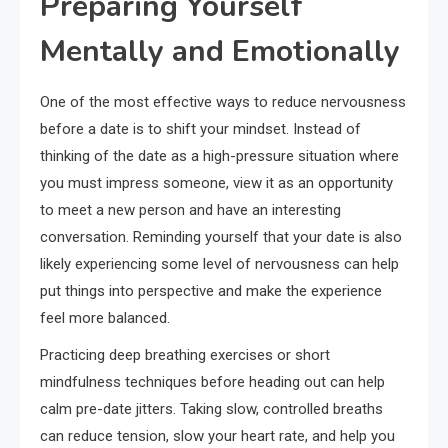
Preparing Yourself
Mentally and Emotionally
One of the most effective ways to reduce nervousness
before a date is to shift your mindset. Instead of
thinking of the date as a high-pressure situation where
you must impress someone, view it as an opportunity
to meet a new person and have an interesting
conversation. Reminding yourself that your date is also
likely experiencing some level of nervousness can help
put things into perspective and make the experience
feel more balanced.
Practicing deep breathing exercises or short
mindfulness techniques before heading out can help
calm pre-date jitters. Taking slow, controlled breaths
can reduce tension, slow your heart rate, and help you