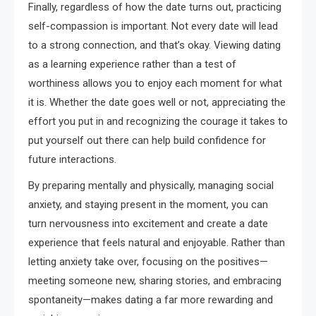
Finally, regardless of how the date turns out, practicing
self-compassion is important. Not every date will lead
to a strong connection, and that’s okay. Viewing dating
as a learning experience rather than a test of
worthiness allows you to enjoy each moment for what
it is. Whether the date goes well or not, appreciating the
effort you put in and recognizing the courage it takes to
put yourself out there can help build confidence for
future interactions.
By preparing mentally and physically, managing social
anxiety, and staying present in the moment, you can
turn nervousness into excitement and create a date
experience that feels natural and enjoyable. Rather than
letting anxiety take over, focusing on the positives—
meeting someone new, sharing stories, and embracing
spontaneity—makes dating a far more rewarding and