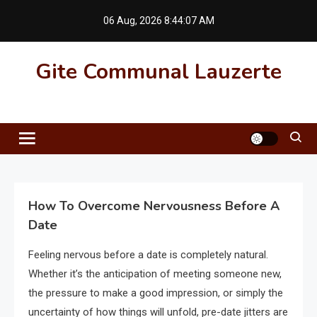
Skip
06 Aug, 2026
8:44:08 AM
to
content
Gite Communal Lauzerte
How To Overcome Nervousness Before A
Date
Feeling nervous before a date is completely natural.
Whether it’s the anticipation of meeting someone new,
the pressure to make a good impression, or simply the
uncertainty of how things will unfold, pre-date jitters are