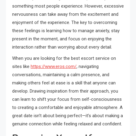
something most people experience. However, excessive
nervousness can take away from the excitement and
enjoyment of the experience. The key to overcoming
these feelings is learning how to manage anxiety, stay
present in the moment, and focus on enjoying the
interaction rather than worrying about every detail.
When you are looking for the best escort service on
sites like
https://www.eros.com/
, navigating
conversations, maintaining a calm presence, and
making others feel at ease is a skill that anyone can
develop. Drawing inspiration from their approach, you
can learn to shift your focus from self-consciousness
to creating a comfortable and enjoyable atmosphere. A
great date isn’t about being perfect—it’s about making a
genuine connection while feeling relaxed and confident.