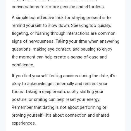
conversations feel more genuine and effortless.
A simple but effective trick for staying present is to
remind yourself to slow down. Speaking too quickly,
fidgeting, or rushing through interactions are common
signs of nervousness. Taking your time when answering
questions, making eye contact, and pausing to enjoy
the moment can help create a sense of ease and
confidence.
If you find yourself feeling anxious during the date, it’s
okay to acknowledge it internally and redirect your
focus. Taking a deep breath, subtly shifting your
posture, or smiling can help reset your energy.
Remember that dating is not about performing or
proving yourself—it’s about connection and shared
experiences.