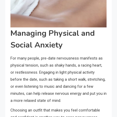
Managing Physical and
Social Anxiety
For many people, pre-date nervousness manifests as
physical tension, such as shaky hands, a racing heart,
or restlessness. Engaging in light physical activity
before the date, such as taking a short walk, stretching,
or even listening to music and dancing for a few
minutes, can help release nervous energy and put you in
a more relaxed state of mind.
Choosing an outfit that makes you feel comfortable