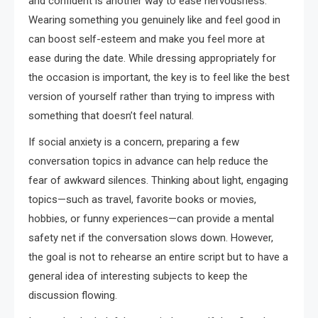
and confident is another way to ease nervousness.
Wearing something you genuinely like and feel good in
can boost self-esteem and make you feel more at
ease during the date. While dressing appropriately for
the occasion is important, the key is to feel like the best
version of yourself rather than trying to impress with
something that doesn’t feel natural.
If social anxiety is a concern, preparing a few
conversation topics in advance can help reduce the
fear of awkward silences. Thinking about light, engaging
topics—such as travel, favorite books or movies,
hobbies, or funny experiences—can provide a mental
safety net if the conversation slows down. However,
the goal is not to rehearse an entire script but to have a
general idea of interesting subjects to keep the
discussion flowing.