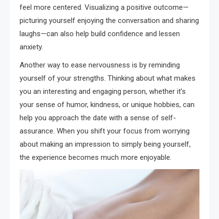
feel more centered. Visualizing a positive outcome—
picturing yourself enjoying the conversation and sharing
laughs—can also help build confidence and lessen
anxiety.
Another way to ease nervousness is by reminding
yourself of your strengths. Thinking about what makes
you an interesting and engaging person, whether it’s
your sense of humor, kindness, or unique hobbies, can
help you approach the date with a sense of self-
assurance. When you shift your focus from worrying
about making an impression to simply being yourself,
the experience becomes much more enjoyable.