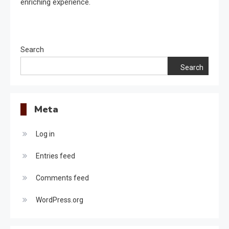
enriching experience.
Search
Search
Meta
Log in
Entries feed
Comments feed
WordPress.org